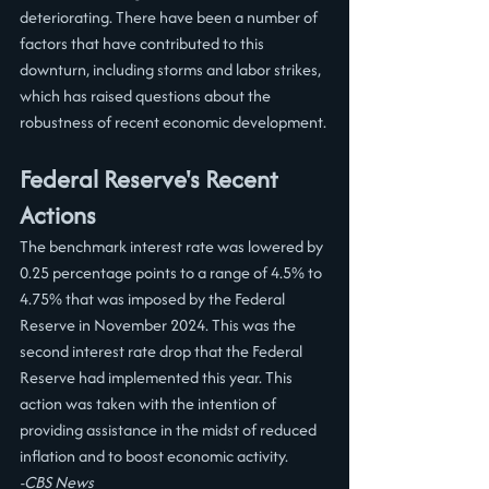
deteriorating. There have been a number of 
factors that have contributed to this 
downturn, including storms and labor strikes, 
which has raised questions about the 
robustness of recent economic development.
Federal Reserve's Recent 
Actions
The benchmark interest rate was lowered by 
0.25 percentage points to a range of 4.5% to 
4.75% that was imposed by the Federal 
Reserve in November 2024. This was the 
second interest rate drop that the Federal 
Reserve had implemented this year. This 
action was taken with the intention of 
providing assistance in the midst of reduced 
inflation and to boost economic activity.
-CBS News