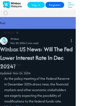
Log in
Register
Post
All Posts
Winbox
All Posts
Nov 20, 2024
3 min read
Winbox US News: Will The Fed
Live Casino Malaysia
Lower Interest Rate In Dec
Winbox
Winbox Login
2024?
Winbox Download
Updated:
Nov 24, 2024
As the policy meeting of the Federal Reserve 
in December 2024 draws near, the financial 
markets and other economic stakeholders 
are eagerly expecting the possibility of 
modifications to the federal funds rate. 