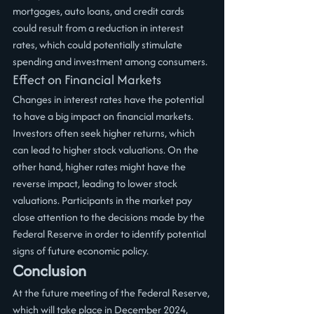
mortgages, auto loans, and credit cards 
could result from a reduction in interest 
rates, which could potentially stimulate 
spending and investment among consumers.
Effect on Financial Markets
Changes in interest rates have the potential 
to have a big impact on financial markets. 
Investors often seek higher returns, which 
can lead to higher stock valuations. On the 
other hand, higher rates might have the 
reverse impact, leading to lower stock 
valuations. Participants in the market pay 
close attention to the decisions made by the 
Federal Reserve in order to identify potential 
signs of future economic policy.
Conclusion
At the future meeting of the Federal Reserve, 
which will take place in December 2024, 