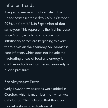
Inflation Trends
The year-over-year inflation rate in the 
United States increased to 2.6% in October 
2024, up from 2.4% in September of that 
same year. This represents the first increase 
since March, which may indicate that 
inflationary forces are beginning to exert 
themselves on the economy. An increase in 
core inflation, which does not include the 
fluctuating prices of food and energy, is 
another indication that there are underlying 
pricing pressures.
Employment Data
Only 12,000 new positions were added in 
October, which is much less than what was 
anticipated. This indicates that the labor 
market is showing indications of 