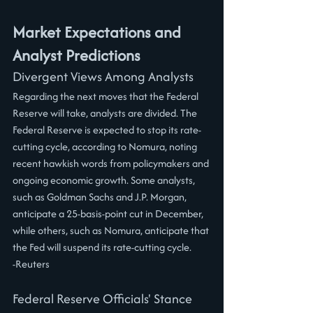
Market Expectations and 
Analyst Predictions
Divergent Views Among Analysts
Regarding the next moves that the Federal 
Reserve will take, analysts are divided. The 
Federal Reserve is expected to stop its rate-
cutting cycle, according to Nomura, noting 
recent hawkish words from policymakers and 
ongoing economic growth. Some analysts, 
such as Goldman Sachs and J.P. Morgan, 
anticipate a 25-basis-point cut in December, 
while others, such as Nomura, anticipate that 
the Fed will suspend its rate-cutting cycle.
-Reuters
Federal Reserve Officials' Stance