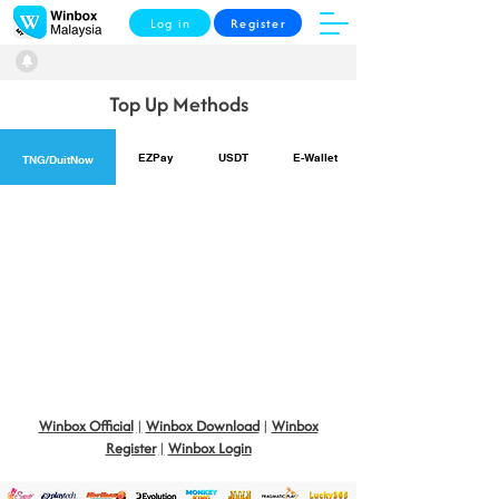
Log in
Register
Top Up Methods
EZPay
USDT
E-Wallet
TNG/DuitNow
Winbox Official
|
Winbox Download
|
Winbox
Register
|
Winbox Login