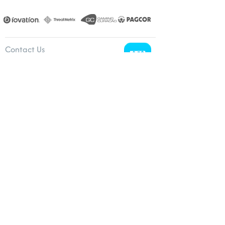
Contact Us