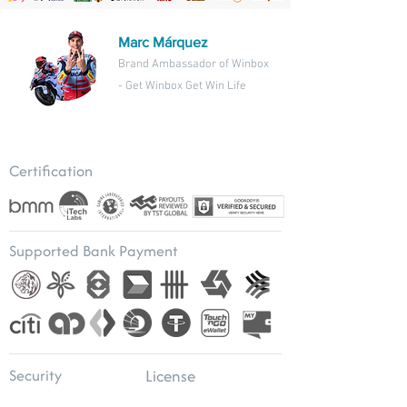
Marc Márquez
Brand Ambassador of Winbox
- Get Winbox Get Win Life
Certification
Supported Bank Payment
Security
License