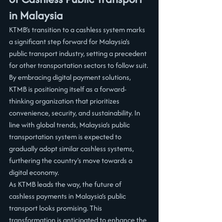
in Malaysia
KTMB’s transition to a cashless system marks 
a significant step forward for Malaysia's 
public transport industry, setting a precedent 
for other transportation sectors to follow suit. 
By embracing digital payment solutions, 
KTMB is positioning itself as a forward-
thinking organization that prioritizes 
convenience, security, and sustainability. In 
line with global trends, Malaysia’s public 
transportation system is expected to 
gradually adopt similar cashless systems, 
furthering the country's move towards a 
digital economy.
As KTMB leads the way, the future of 
cashless payments in Malaysia’s public 
transport looks promising. This 
transformation is anticipated to enhance the 