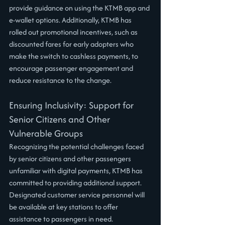
provide guidance on using the KTMB app and 
e-wallet options. Additionally, KTMB has 
rolled out promotional incentives, such as 
discounted fares for early adopters who 
make the switch to cashless payments, to 
encourage passenger engagement and 
reduce resistance to the change.
Ensuring Inclusivity: Support for 
Senior Citizens and Other 
Vulnerable Groups
Recognizing the potential challenges faced 
by senior citizens and other passengers 
unfamiliar with digital payments, KTMB has 
committed to providing additional support. 
Designated customer service personnel will 
be available at key stations to offer 
assistance to passengers in need. 