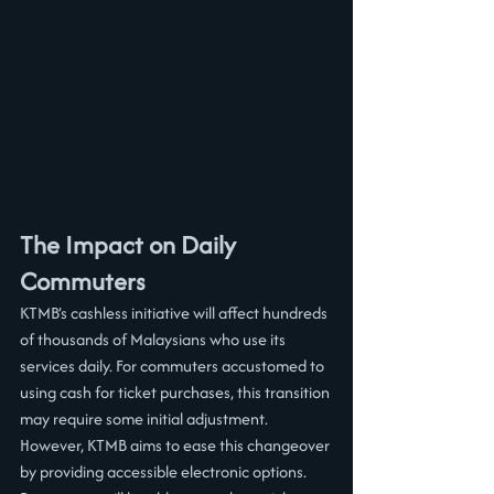
The Impact on Daily 
Commuters
KTMB’s cashless initiative will affect hundreds 
of thousands of Malaysians who use its 
services daily. For commuters accustomed to 
using cash for ticket purchases, this transition 
may require some initial adjustment. 
However, KTMB aims to ease this changeover 
by providing accessible electronic options. 