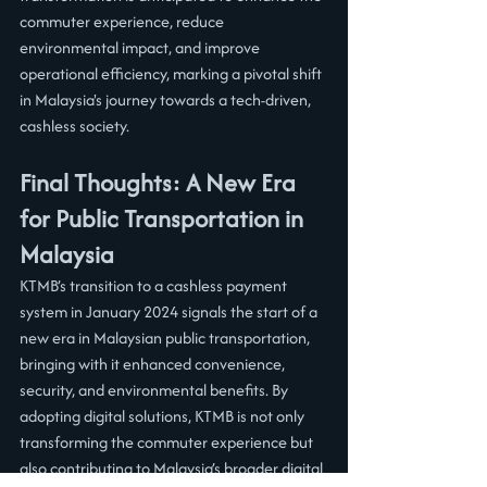
commuter experience, reduce 
environmental impact, and improve 
operational efficiency, marking a pivotal shift 
in Malaysia's journey towards a tech-driven, 
cashless society.
Final Thoughts: A New Era 
for Public Transportation in 
Malaysia
KTMB’s transition to a cashless payment 
system in January 2024 signals the start of a 
new era in Malaysian public transportation, 
bringing with it enhanced convenience, 
security, and environmental benefits. By 
adopting digital solutions, KTMB is not only 
transforming the commuter experience but 
also contributing to Malaysia’s broader digital 