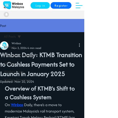
Log in
Register
Post
All Posts
Winbox
All Posts
Nov 3, 2024
4 min read
Winbox Daily: KTMB Transition
Live Casino Malaysia
to Cashless Payments Set to
Winbox
Winbox Login
Launch in January 2025
Winbox Download
Updated:
Nov 10, 2024
Overview of KTMB’s Shift to 
a Cashless System
On 
Winbox
 Daily, there's a move to 
modernize Malaysia's rail transport system, 
Keretapi Tanah Melayu Berhad (KTMB) has 