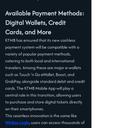
Available Payment Methods: 
Digital Wallets, Credit 
Cards, and More
KTMB has ensured that its new cashless 
payment system will be compatible with a 
variety of popular payment methods, 
catering to both local and international 
travelers. Among these are major e-wallets 
such as Touch ‘n Go eWallet, Boost, and 
GrabPay, alongside standard debit and credit 
cards. The KTMB Mobile App will play a 
central role in this transition, allowing users 
to purchase and store digital tickets directly 
on their smartphones.
This seamless innovation is the same like 
Winbox Login
, users can access thousands of 