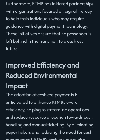
Furthermore, KTMB has initiated partnerships 
with organizations focused on digital literacy 
to help train individuals who may require 
guidance with digital payment technology. 
These initiatives ensure that no passenger is 
left behind in the transition to a cashless 
future.
Improved Efficiency and 
Reduced Environmental 
Impact
The adoption of cashless payments is 
anticipated to enhance KTMB’s overall 
efficiency, helping to streamline operations 
and reduce resource allocation towards cash 
handling and manual ticketing. By eliminating 
paper tickets and reducing the need for cash 
management, KTMB’s cashless move also 