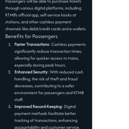
Passengers will be able to purchase tickets 
through various digital platforms, including 
KTMB’s official app, self-service kiosks at 
stations, and other cashless payment 
channels like debit/credit cards and e-wallets.
Benefits for Passengers
Faster Transactions
: Cashless payments 
significantly reduce transaction times, 
allowing for quicker access to trains, 
especially during peak hours.
Enhanced Security
: With reduced cash 
handling, the risk of theft and fraud 
decreases, contributing to a safer 
environment for passengers and KTMB 
staff.
Improved Record-Keeping
: Digital 
payment methods facilitate better 
tracking of transactions, enhancing 
accountability and customer service.