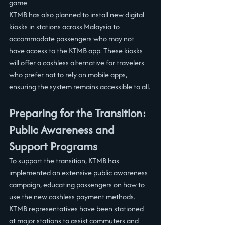
game
KTMB has also planned to install new digital 
kiosks in stations across Malaysia to 
accommodate passengers who may not 
have access to the KTMB app. These kiosks 
will offer a cashless alternative for travelers 
who prefer not to rely on mobile apps, 
ensuring the system remains accessible to all.
Preparing for the Transition: 
Public Awareness and 
Support Programs
To support the transition, KTMB has 
implemented an extensive public awareness 
campaign, educating passengers on how to 
use the new cashless payment methods. 
KTMB representatives have been stationed 
at major stations to assist commuters and 