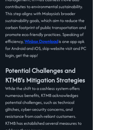
contributes to environmental sustainability. 
This step aligns with Malaysia’s broader 
sustainability goals, which aim to reduce the 
carbon footprint of public transportation and 
promote eco-friendly practices. Speaking of 
efficiency, 
Winbox Download
 is one app apk 
for Android and iOS, skip website visit and PC 
login, get the app!
Potential Challenges and 
KTMB’s Mitigation Strategies
While the shift to a cashless system offers 
numerous benefits, KTMB acknowledges 
potential challenges, such as technical 
glitches, cyber-security concerns, and 
resistance from cash-reliant customers. 
KTMB has established several measures to 