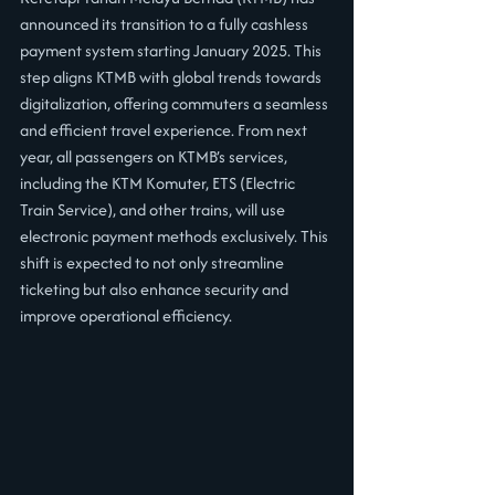
announced its transition to a fully cashless 
payment system starting January 2025. This 
step aligns KTMB with global trends towards 
digitalization, offering commuters a seamless 
and efficient travel experience. From next 
year, all passengers on KTMB’s services, 
including the KTM Komuter, ETS (Electric 
Train Service), and other trains, will use 
electronic payment methods exclusively. This 
shift is expected to not only streamline 
ticketing but also enhance security and 
improve operational efficiency.