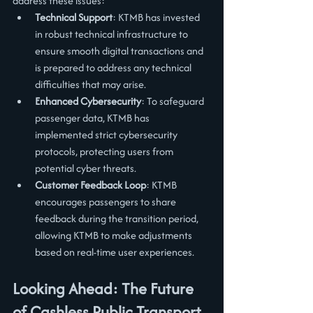
address these issues:
Technical Support
: KTMB has invested 
in robust technical infrastructure to 
ensure smooth digital transactions and 
is prepared to address any technical 
difficulties that may arise.
Enhanced Cybersecurity
: To safeguard 
passenger data, KTMB has 
implemented strict cybersecurity 
protocols, protecting users from 
potential cyber threats.
Customer Feedback Loop
: KTMB 
encourages passengers to share 
feedback during the transition period, 
allowing KTMB to make adjustments 
based on real-time user experiences.
Looking Ahead: The Future 
of Cashless Public Transport 